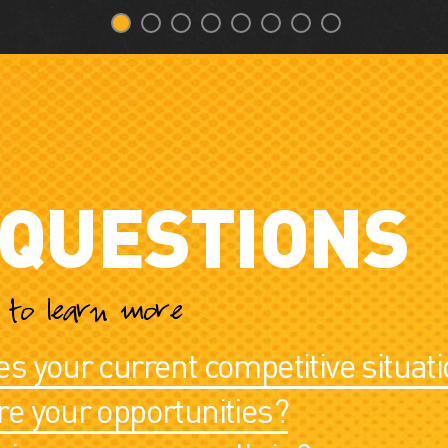
 QUESTIONS
c to learn more
s your current competitive situati
e your opportunities?