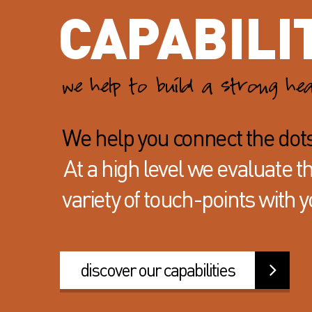
CAPABILI
we help to build a strong he
We help you connect the dot
At a high level we evaluate 
variety of
touch-points with y
discover our capabilities