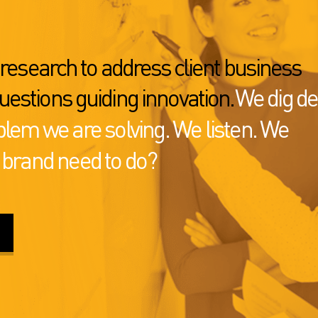
s research to address client business
uestions guiding innovation.
We dig d
blem we are solving. We listen. We
 brand need to do?