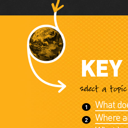
KEY
select a topi
What doe
Where ar