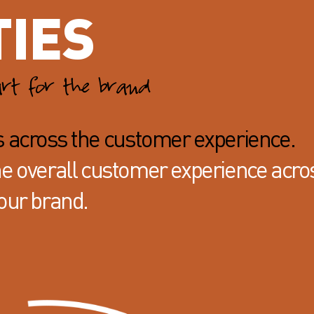
TIES
art for the brand
s across the customer experience.
the overall customer experience acro
our brand.