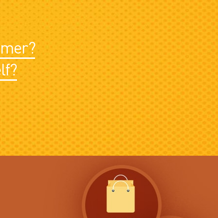
sumer?
lf?