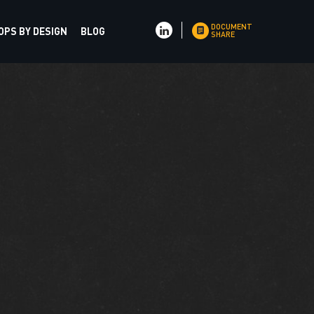
DOCUMENT
PS BY DESIGN
BLOG
SHARE