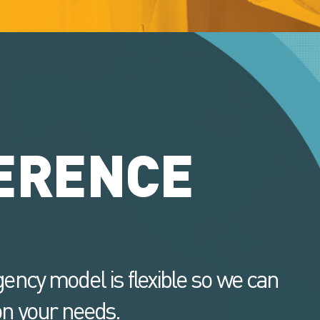
ERENCE
ency model is flexible so we can
n your needs.