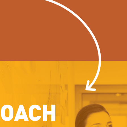
ROACH