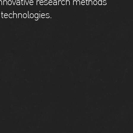
innovative research methods
technologies.