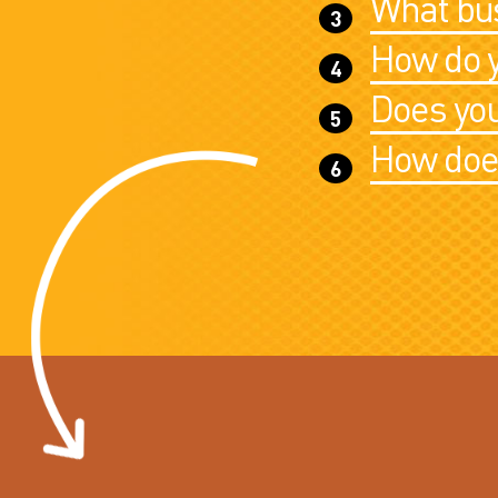
What bus
How do y
Does you
How does