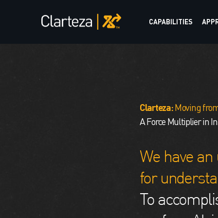
CAPABILITIES
APP
Clarteza:
Moving from
A Force Multiplier in I
We have an 
for understa
To accomplis