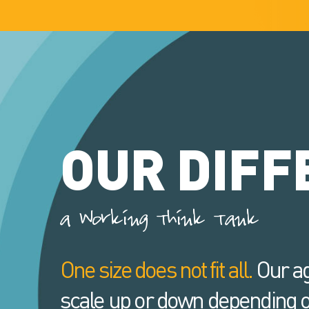
OUR DIFF
a Working Think Tank
One size does not fit all.
Our ag
scale up or down depending o