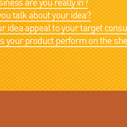
iness are you really in?
ou talk about your idea?
r idea appeal to your target con
 your product perform on the she