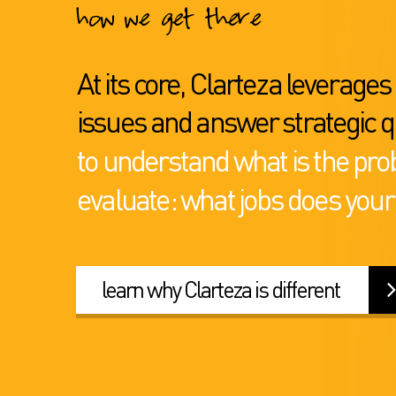
how we get there
At its core, Clarteza leverage
issues and answer strategic q
to understand what is the pro
evaluate: what jobs does your
learn why Clarteza is different