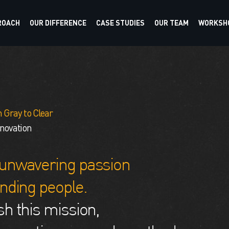
ROACH
OUR DIFFERENCE
CASE STUDIES
OUR TEAM
WORKSHO
 Gray to Clear
nnovation
unwavering passion
nding people.
h this mission,