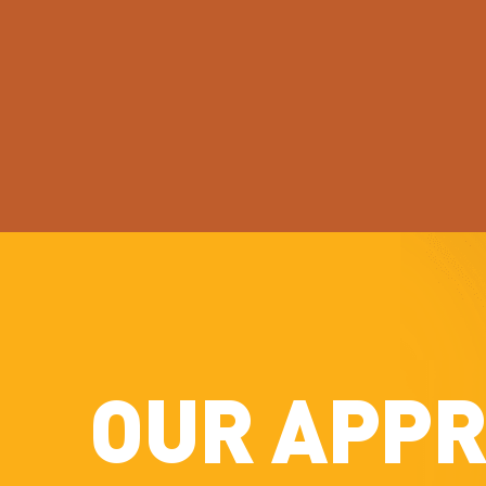
OUR APP