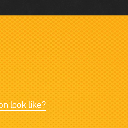
on look like?