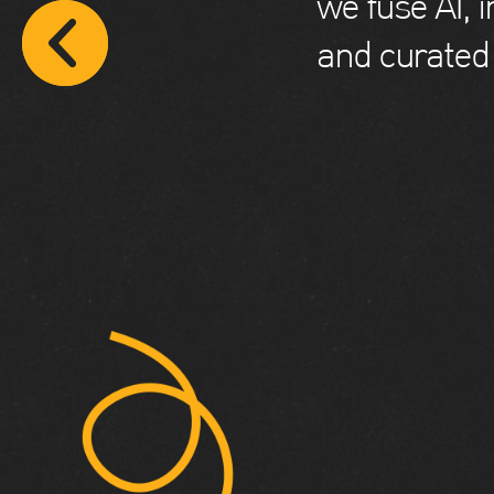
we fuse AI, 
and curated 